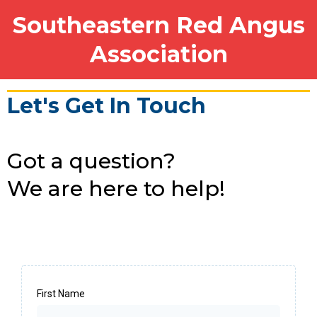
Southeastern Red Angus
Association
Let's Get In Touch
Got a question?
We are here to help!
First Name