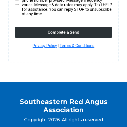
phone number provided. Message frequency
varies. Message & data rates may apply. Text HELP
for assistance. You can reply STOP to unsubscribe
at any time.
Complete & Send
Privacy Policy
|
Terms & Conditions
Southeastern Red Angus
Association
Copyright 2026. All rights reserved