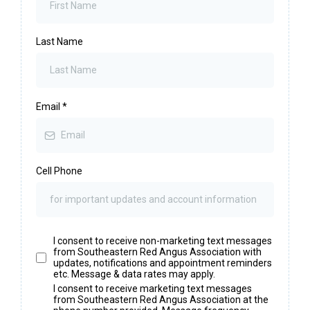
Last Name
Email
*
Cell Phone
I consent to receive non-marketing text messages
from Southeastern Red Angus Association with
updates, notifications and appointment reminders
etc. Message & data rates may apply.
I consent to receive marketing text messages
from Southeastern Red Angus Association at the